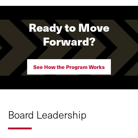
Ready to Move
Forward?
See How the Program Works
Board Leadership