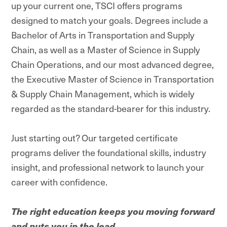
up your current one, TSCI offers programs
designed to match your goals. Degrees include a
Bachelor of Arts in Transportation and Supply
Chain, as well as a Master of Science in Supply
Chain Operations, and our most advanced degree,
the Executive Master of Science in Transportation
& Supply Chain Management, which is widely
regarded as the standard-bearer for this industry.
Just starting out? Our targeted certificate
programs deliver the foundational skills, industry
insight, and professional network to launch your
career with confidence.
The right education keeps you moving forward
and puts you in the lead.