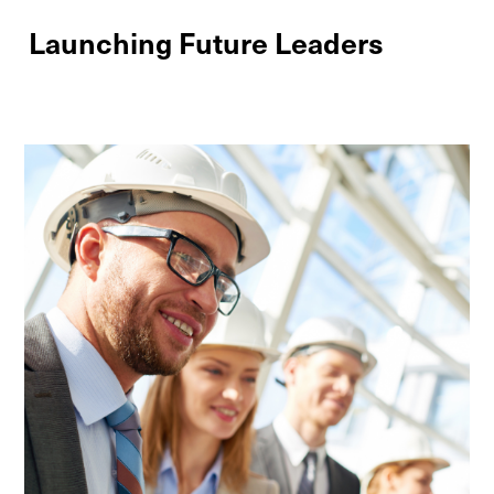
Launching Future Leaders