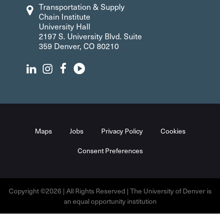
Transportation & Supply
Chain Institute
University Hall
2197 S. University Blvd. Suite
359 Denver, CO 80210
Maps
Jobs
Privacy Policy
Cookies
Consent Preferences
Copyright ©2026 | All Rights Reserved | The University of Denver is
an equal opportunity institution