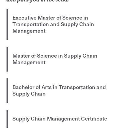
Executive Master of Science in
Transportation and Supply Chain
Management
Master of Science in Supply Chain
Management
Bachelor of Arts in Transportation and
Supply Chain
Supply Chain Management Certificate