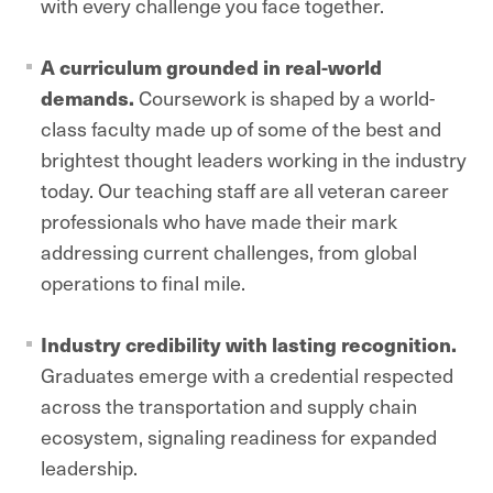
with every challenge you face together.
A curriculum grounded in real-world
demands.
Coursework is shaped by a world-
class faculty made up of some of the best and
brightest thought leaders working in the industry
today. Our teaching staff are all veteran career
professionals who have made their mark
addressing current challenges, from global
operations to final mile.
Industry credibility with lasting recognition.
Graduates emerge with a credential respected
across the transportation and supply chain
ecosystem, signaling readiness for expanded
leadership.