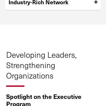
Industry-Rich Network
Form close connections with other leaders in the
transportation, logistics, and supply chain industries.
Developing Leaders,
Strengthening
Organizations
Spotlight on the Executive
Program