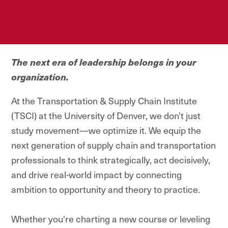
The next era of leadership belongs in your
organization.
At the Transportation & Supply Chain Institute
North America's #1
(TSCI) at the University of Denver, we don’t just
Executive Master's
study movement—we optimize it. We equip the
Program for
next generation of supply chain and transportation
Transportation Leaders.
professionals to think strategically, act decisively,
and drive real-world impact by connecting
ambition to opportunity and theory to practice.
Whether you're charting a new course or leveling