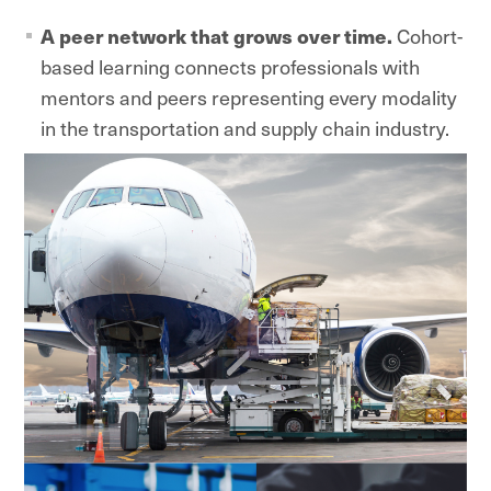
A peer network that grows over time.
Cohort-
based learning connects professionals with
mentors and peers representing every modality
in the transportation and supply chain industry.