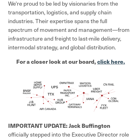
We're proud to be led by visionaries from the
transportation, logistics, and supply chain
industries. Their expertise spans the full
spectrum of movement and management—from
infrastructure and freight to last-mile delivery,
intermodal strategy, and global distribution.
For a closer look at our board,
click here.
IMPORTANT UPDATE:
Jack Buffington
officially stepped into the Executive Director role