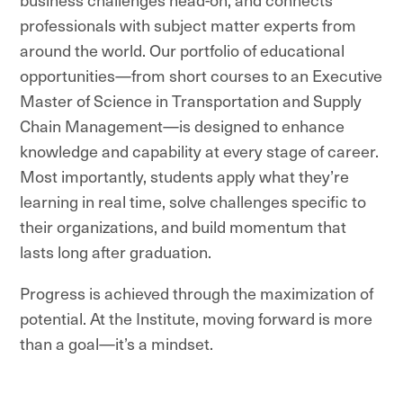
professionals with subject matter experts from
around the world. Our portfolio of educational
opportunities—from short courses to an Executive
Master of Science in Transportation and Supply
Chain Management—is designed to enhance
knowledge and capability at every stage of career.
Most importantly, students apply what they’re
learning in real time, solve challenges specific to
their organizations, and build momentum that
lasts long after graduation.
Progress is achieved through the maximization of
potential. At the Institute, moving forward is more
than a goal—it’s a mindset.