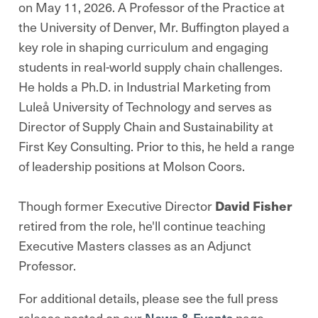
on May 11, 2026. A Professor of the Practice at
the University of Denver, Mr. Buffington played a
key role in shaping curriculum and engaging
students in real-world supply chain challenges.
He holds a Ph.D. in Industrial Marketing from
Luleå University of Technology and serves as
Director of Supply Chain and Sustainability at
First Key Consulting. Prior to this, he held a range
of leadership positions at Molson Coors.
Though former Executive Director
David Fisher
retired from the role, he'll continue teaching
Executive Masters classes as an Adjunct
Professor.
For additional details, please see the full press
release posted on our
News & Events
page.