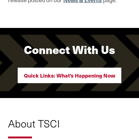
Connect With Us
Quick Links: What's Happening Now
About TSCI