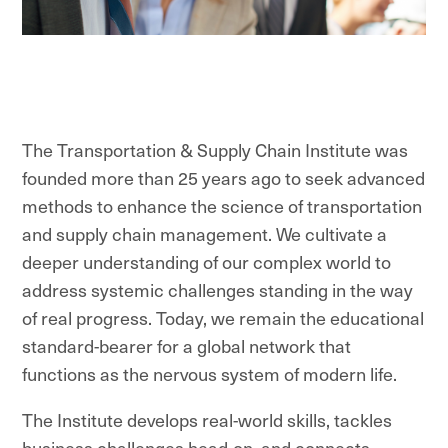
The Transportation & Supply Chain Institute was
founded more than 25 years ago to seek advanced
methods to enhance the science of transportation
and supply chain management. We cultivate a
deeper understanding of our complex world to
address systemic challenges standing in the way
of real progress. Today, we remain the educational
standard-bearer for a global network that
functions as the nervous system of modern life.
The Institute develops real-world skills, tackles
business challenges head-on, and connects