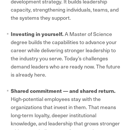
development strategy. It builds leadership
capacity, strengthening individuals, teams, and
the systems they support.
Investing in yourself.
A Master of Science
degree builds the capabilities to advance your
career while delivering stronger leadership to
the industry you serve. Today’s challenges
demand leaders who are ready now. The future
is already here.
Shared commitment — and shared return.
High-potential employees stay with the
organizations that invest in them. That means
long-term loyalty, deeper institutional
knowledge, and leadership that grows stronger