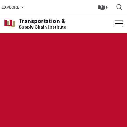
Skip to Content
EXPLORE
Transportation &
Supply Chain Institute