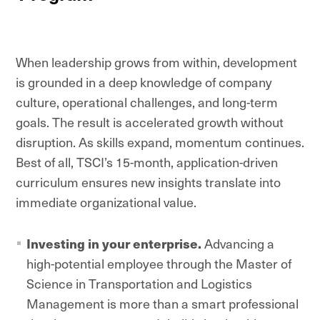
When leadership grows from within, development
is grounded in a deep knowledge of company
culture, operational challenges, and long-term
goals. The result is accelerated growth without
disruption. As skills expand, momentum continues.
Best of all, TSCI’s 15-month, application-driven
curriculum ensures new insights translate into
immediate organizational value.
Investing in your enterprise.
Advancing a
high-potential employee through the Master of
Science in Transportation and Logistics
Management is more than a smart professional