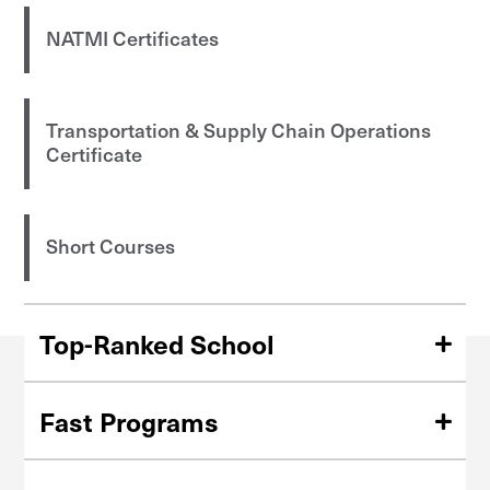
NATMI Certificates
Transportation & Supply Chain Operations
Certificate
Short Courses
Top-Ranked School
Ranked among the top 100 universities in the nation
(
U.S. News & World Report
).
Fast Programs
Finish your Master's degree in just 15 months, or earn a
graduate certificate in six months.