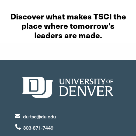
Discover what makes TSCI the
place where tomorrow’s
leaders are made.
du-tsc@du.edu
303-871-7449