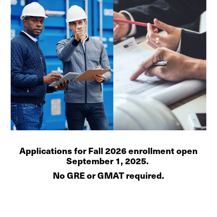
Applications for Fall 2026 enrollment open
September 1, 2025.
No GRE or GMAT required.