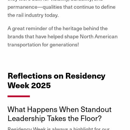
permanence—qualities that continue to define
the rail industry today.
A great reminder of the heritage behind the
brands that have helped shape North American
transportation for generations!
Reflections on Residency
Week 2025
What Happens When Standout
Leadership Takes the Floor?
Residency Week is always a highlight for our