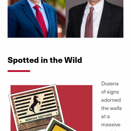
Spotted in the Wild
Dozens
of signs
adorned
the walls
at a
massive