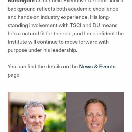
Buffington
as our next Executive Director. Jack’s
background reflects both academic excellence
and hands-on industry experience. His long-
standing involvement with TSCI and DU means
he's a natural fit for the role, and I’m confident the
Institute will continue to move forward with
purpose under his leadership.
You can find the details on the
News & Events
page.