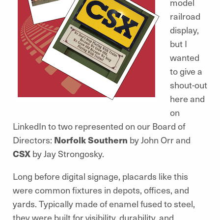
model
railroad
display,
but I
wanted
to give a
shout-out
here and
on
LinkedIn to two represented on our Board of
Directors:
Norfolk Southern
by John Orr and
CSX
by Jay Strongosky.
Long before digital signage, placards like this
were common fixtures in depots, offices, and
yards. Typically made of enamel fused to steel,
they were built for visibility, durability, and