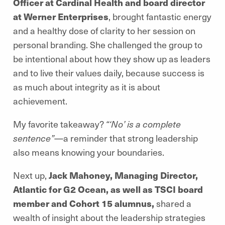
Officer at Cardinal Health and board director
at Werner Enterprises
, brought fantastic energy
and a healthy dose of clarity to her session on
personal branding. She challenged the group to
be intentional about how they show up as leaders
and to live their values daily, because success is
as much about integrity as it is about
achievement.
My favorite takeaway?
“‘No’ is a complete
sentence”
—a reminder that strong leadership
also means knowing your boundaries.
Next up,
Jack Mahoney, Managing Director,
Atlantic for G2 Ocean, as well as TSCI board
member and Cohort 15 alumnus,
shared a
wealth of insight about the leadership strategies