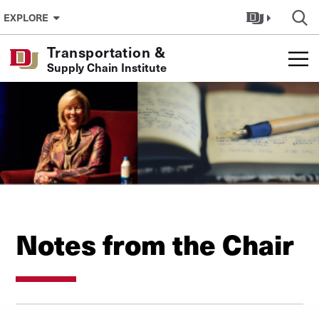
Skip to Content
EXPLORE
Transportation &
Supply Chain Institute
Notes from the Chair