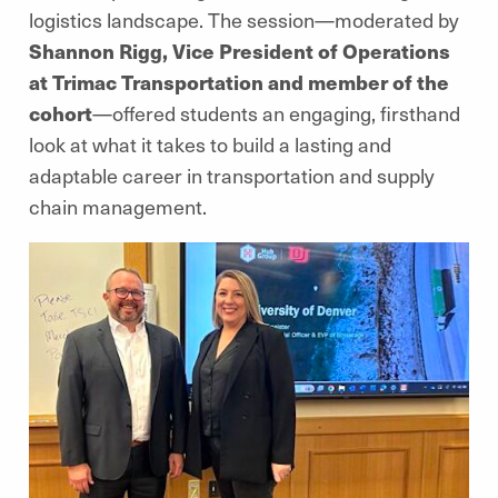
logistics landscape. The session—moderated by
Shannon Rigg, Vice President of Operations
at Trimac Transportation and member of the
cohort
—offered students an engaging, firsthand
look at what it takes to build a lasting and
adaptable career in transportation and supply
chain management.