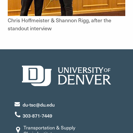
Chris Hoffmeister & Shannon Rigg, after the
standout interview
du-tsc@du.edu
303-871-7449
Transportation & Supply