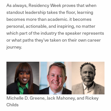
As always, Residency Week proves that when
standout leadership takes the floor, learning
becomes more than academic. it becomes
personal, actionable, and inspiring, no matter
which part of the industry the speaker represents
or what paths they’ve taken on their own career
journey.
Michelle D. Greene, Jack Mahoney, and Rickey
Childs