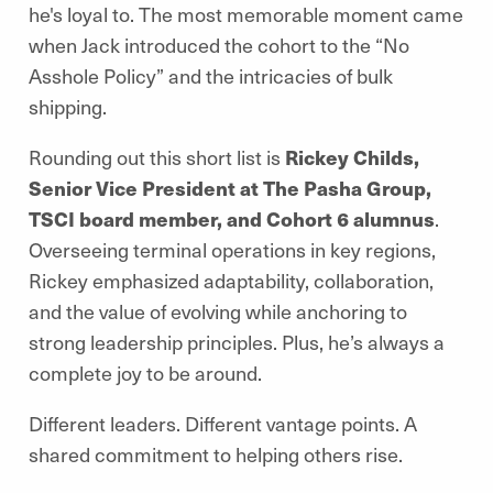
he's loyal to. The most memorable moment came
when Jack introduced the cohort to the “No
Asshole Policy” and the intricacies of bulk
shipping.
Rounding out this short list is
Rickey Childs,
Senior Vice President at The Pasha Group,
TSCI board member, and Cohort 6 alumnus
.
Overseeing terminal operations in key regions,
Rickey emphasized adaptability, collaboration,
and the value of evolving while anchoring to
strong leadership principles. Plus, he’s always a
complete joy to be around.
Different leaders. Different vantage points. A
shared commitment to helping others rise.