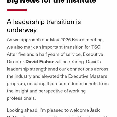
A leadership transition is
underway
As we approach our May 2026 Board meeting,
we also mark an important transition for TSCI.
After five and a half years of service, Executive
Director
David Fisher
will be retiring. David’s
leadership strengthened our connections across
the industry and elevated the Executive Masters
program, ensuring that our students benefit from
the insight and perspective of working
professionals.
Looking ahead, I’m pleased to welcome
Jack