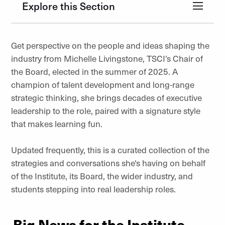
Explore this Section
Get perspective on the people and ideas shaping the
industry from Michelle Livingstone, TSCI’s Chair of
the Board, elected in the summer of 2025. A
champion of talent development and long-range
strategic thinking, she brings decades of executive
leadership to the role, paired with a signature style
that makes learning fun.
Updated frequently, this is a curated collection of the
strategies and conversations she's having on behalf
of the Institute, its Board, the wider industry, and
students stepping into real leadership roles.
Big News for the Institute