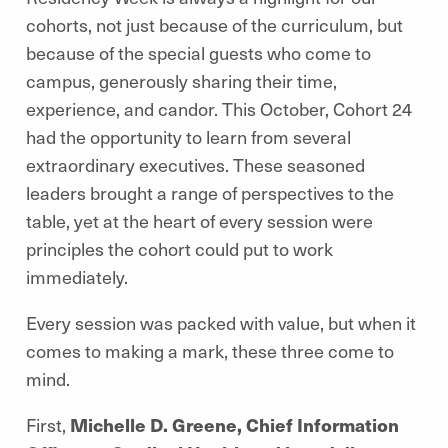
cohorts, not just because of the curriculum, but
because of the special guests who come to
campus, generously sharing their time,
experience, and candor. This October, Cohort 24
had the opportunity to learn from several
extraordinary executives. These seasoned
leaders brought a range of perspectives to the
table, yet at the heart of every session were
principles the cohort could put to work
immediately.
Every session was packed with value, but when it
comes to making a mark, these three come to
mind.
First,
Michelle D. Greene, Chief Information