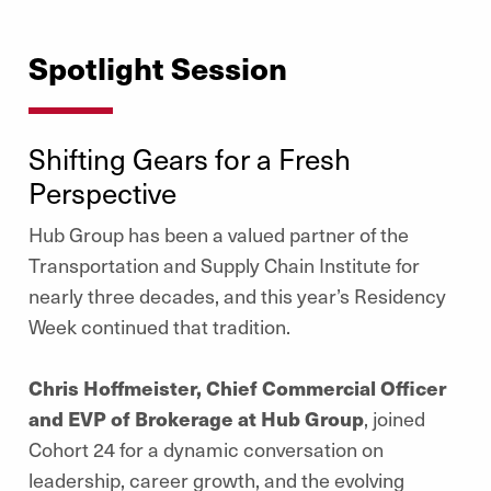
Spotlight Session
Shifting Gears for a Fresh
Perspective
Hub Group has been a valued partner of the
Transportation and Supply Chain Institute for
nearly three decades, and this year’s Residency
Week continued that tradition.
Chris Hoffmeister, Chief Commercial Officer
and EVP of Brokerage at Hub Group
, joined
Cohort 24 for a dynamic conversation on
leadership, career growth, and the evolving